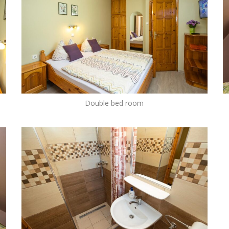
Double bed room