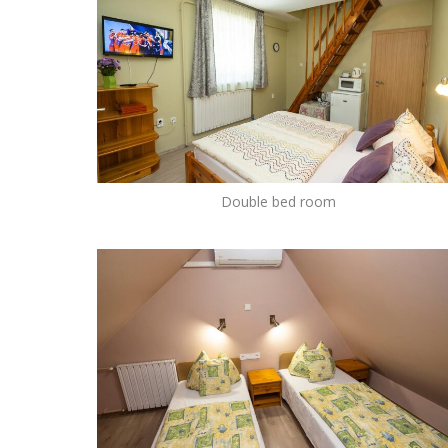
Double bed room