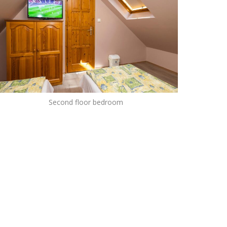
Second floor bedroom