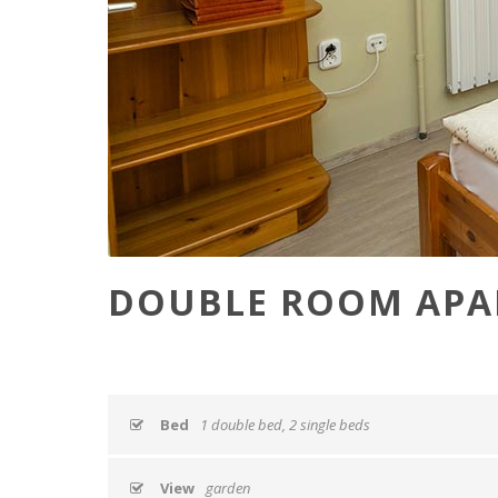
DOUBLE ROOM APA
Bed
1 double bed, 2 single beds
View
garden