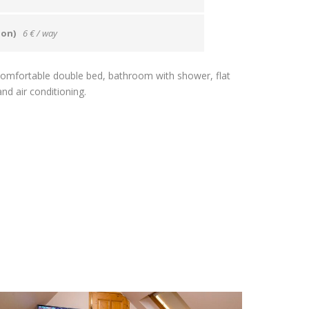
ion)
6 € / way
a comfortable double bed, bathroom with shower, flat
nd air conditioning.