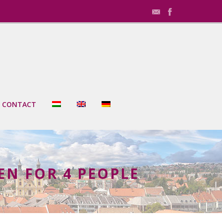
CONTACT
N FOR 4 PEOPLE