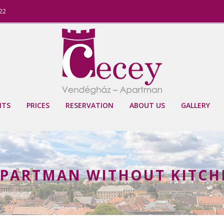
822
NTS
PRICES
RESERVATION
ABOUT US
GALLERY
PARTMAN WITHOUT KITCHE