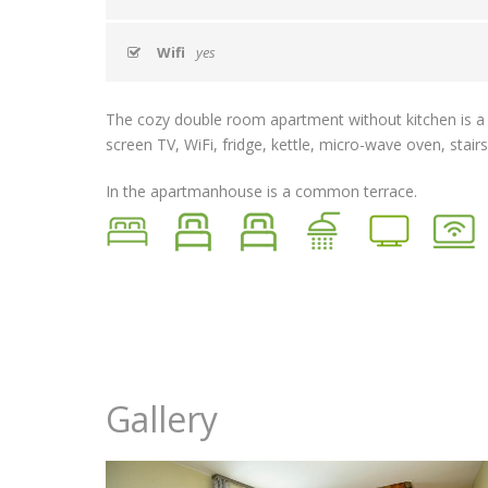
Wifi
yes
The cozy double room apartment without kitchen is a pe
screen TV, WiFi, fridge, kettle, micro-wave oven, stair
In the apartmanhouse is a common terrace.
Gallery