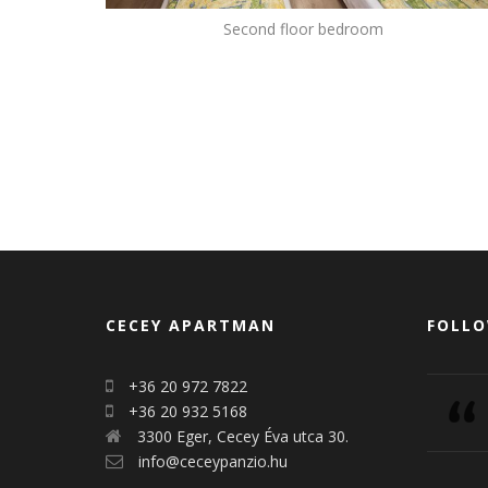
Second floor bedroom
CECEY APARTMAN
FOLLO
+36 20 972 7822
+36 20 932 5168
3300 Eger, Cecey Éva utca 30.
info@ceceypanzio.hu