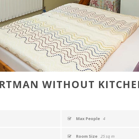
RTMAN WITHOUT KITCHEN
Max People
4
Room Size
25 sq m