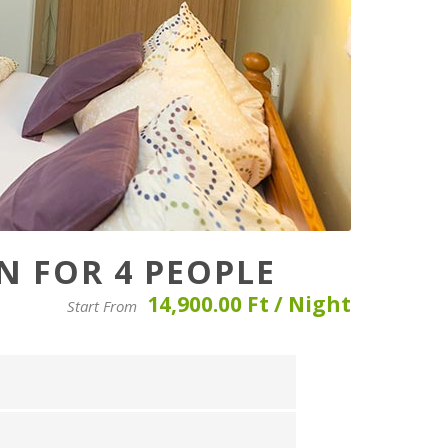
 FOR 4 PEOPLE
14,900.00 Ft / Night
Start From