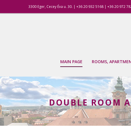
3300 Eger, Cecey Éva u. 30. | +36 20 932 5168 | +36 20 972 7
MAIN PAGE
ROOMS, APARTME
DOUBLE ROOM A