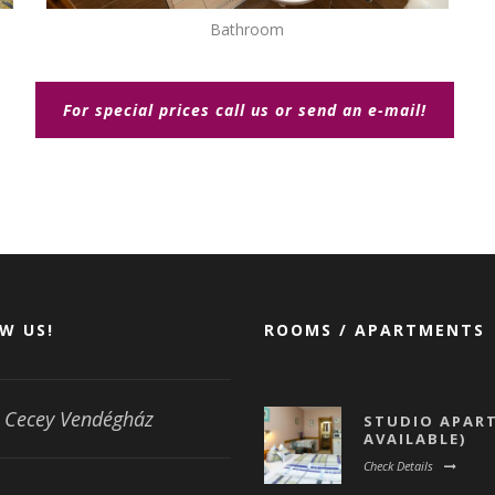
Bathroom
For special prices call us or send an e-mail!
W US!
ROOMS / APARTMENTS
Cecey Vendégház
STUDIO APART
AVAILABLE)
Check Details