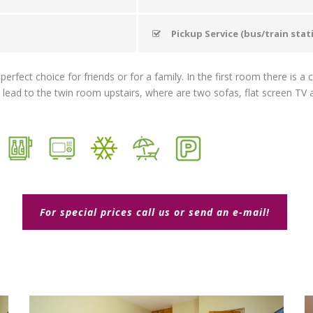
Pickup Service (bus/train stat
rfect choice for friends or for a family. In the first room there is 
s lead to the twin room upstairs, where are two sofas, flat screen TV a
For special prices call us or send an e-mail!