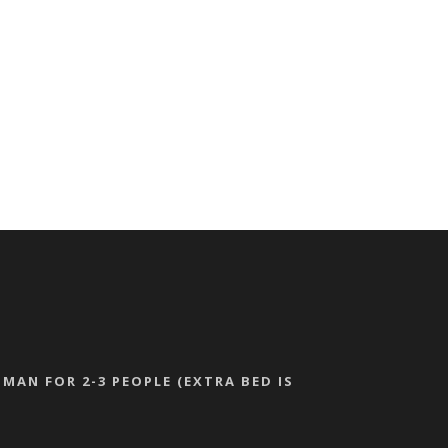
MAN FOR 2-3 PEOPLE (EXTRA BED IS