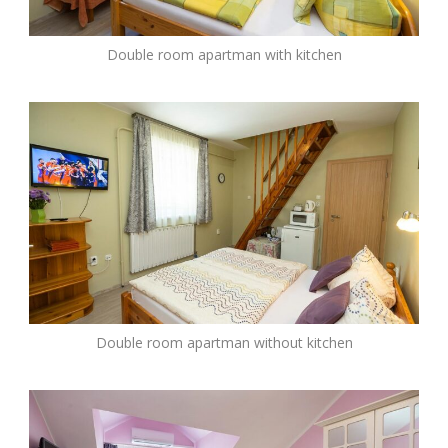
Double room apartman with kitchen
Double room apartman without kitchen