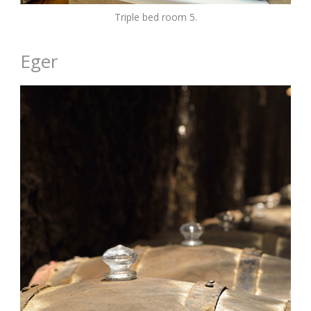
Triple bed room 5.
Eger