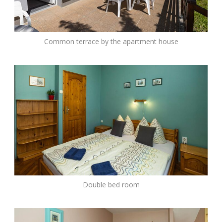
Common terrace by the apartment house
Double bed room