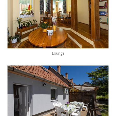
Lounge