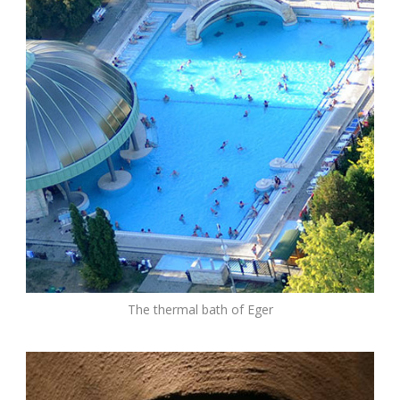
The thermal bath of Eger