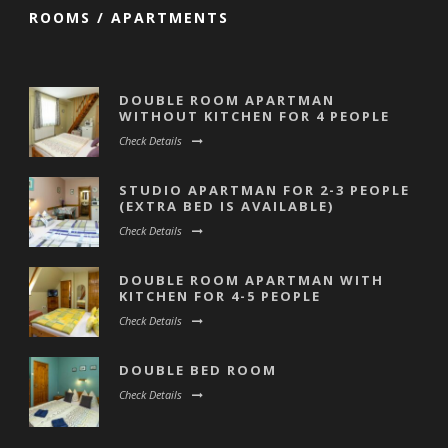
ROOMS / APARTMENTS
DOUBLE ROOM APARTMAN
WITHOUT KITCHEN FOR 4 PEOPLE
Check Details
STUDIO APARTMAN FOR 2-3 PEOPLE
(EXTRA BED IS AVAILABLE)
Check Details
DOUBLE ROOM APARTMAN WITH
KITCHEN FOR 4-5 PEOPLE
Check Details
DOUBLE BED ROOM
Check Details