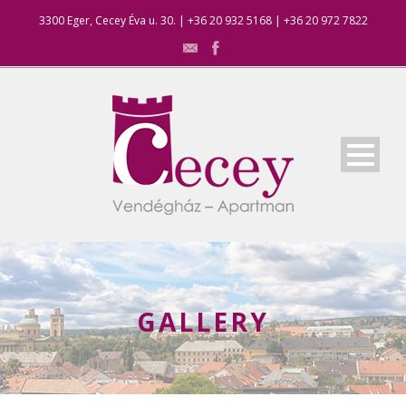
3300 Eger, Cecey Éva u. 30. | +36 20 932 5168 | +36 20 972 7822
GALLERY