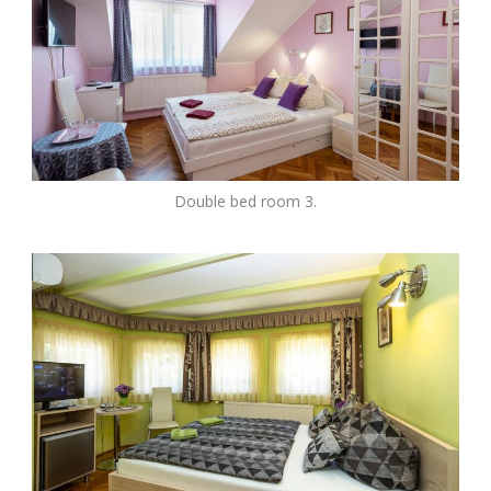
Double bed room 3.