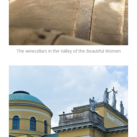
The winecellars in the Valley of the Beautiful Women