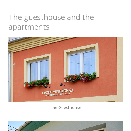
The guesthouse and the
apartments
The Guesthouse