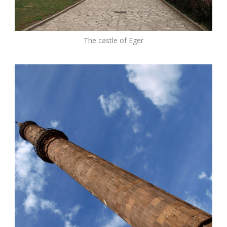
The castle of Eger