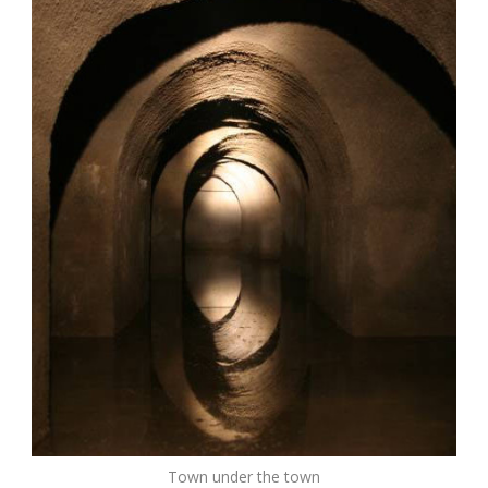
Town under the town