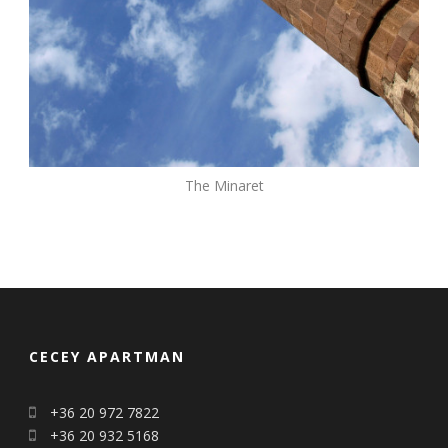
The Minaret
CECEY APARTMAN
+36 20 972 7822
+36 20 932 5168