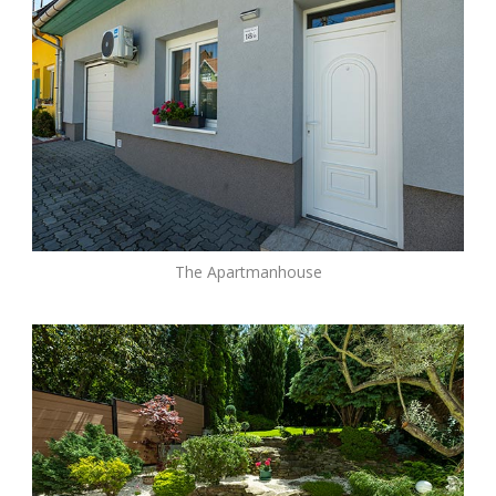
The Apartmanhouse