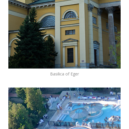
Basilica of Eger