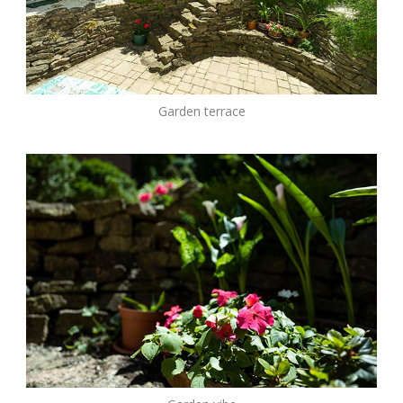
Garden terrace