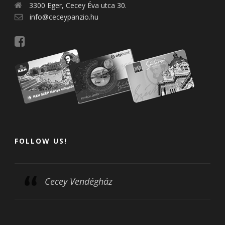
3300 Eger, Cecey Éva utca 30.
info@ceceypanzio.hu
FOLLOW US!
Cecey Vendégház