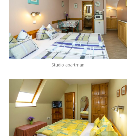
Studio apartman