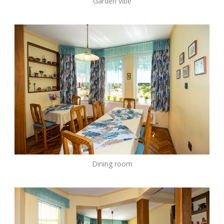
Garden vibe
Dining room